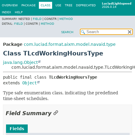
LuciadLightspeed
OVERVIEW
PACKAGE
CLASS
USE
TREE
DEPRECATED
2026.0.14
INDEX
HELP
SUMMARY:
NESTED |
FIELD
|
CONSTR |
METHOD
DETAIL:
FIELD
|
CONSTR |
METHOD
SEARCH
Package
com.luciad.format.aixm.model.navaid.type
Class TLcdWorkingHoursType
java.lang.Object
com.luciad.format.aixm.model.navaid.type.TLcdWorking
public final class 
TLcdWorkingHoursType
extends 
Object
Type safe enumeration class, indicating the predefined
time-sheet schedules.
Field Summary
Fields