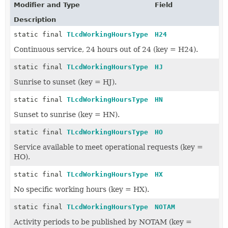
Modifier and Type
Field
Description
static final
TLcdWorkingHoursType
H24
Continuous service, 24 hours out of 24 (key = H24).
static final
TLcdWorkingHoursType
HJ
Sunrise to sunset (key = HJ).
static final
TLcdWorkingHoursType
HN
Sunset to sunrise (key = HN).
static final
TLcdWorkingHoursType
HO
Service available to meet operational requests (key =
HO).
static final
TLcdWorkingHoursType
HX
No specific working hours (key = HX).
static final
TLcdWorkingHoursType
NOTAM
Activity periods to be published by NOTAM (key =