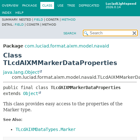
LuciadLightspeed
OVERVIEW
PACKAGE
CLASS
USE
TREE
DEPRECATED
2026.0.14
INDEX
HELP
SUMMARY:
NESTED |
FIELD
|
CONSTR |
METHOD
DETAIL:
FIELD
|
CONSTR |
METHOD
SEARCH
Package
com.luciad.format.aixm.model.navaid
Class
TLcdAIXMMarkerDataProperties
java.lang.Object
com.luciad.format.aixm.model.navaid.TLcdAIXMMarkerDa
public final class 
TLcdAIXMMarkerDataProperties
extends 
Object
This class provides easy access to the properties of the
Marker type.
See Also:
TLcdAIXMDataTypes.Marker