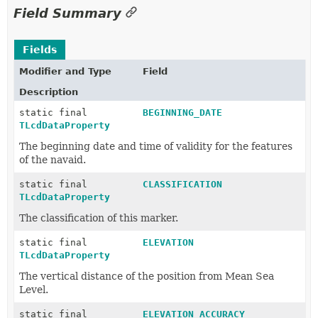
Field Summary
Fields
Modifier and Type
Field
Description
static final
BEGINNING_DATE
TLcdDataProperty
The beginning date and time of validity for the features
of the navaid.
static final
CLASSIFICATION
TLcdDataProperty
The classification of this marker.
static final
ELEVATION
TLcdDataProperty
The vertical distance of the position from Mean Sea
Level.
static final
ELEVATION_ACCURACY