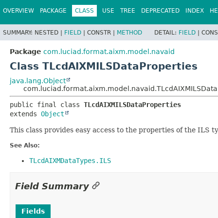
OVERVIEW
PACKAGE
CLASS
USE
TREE
DEPRECATED
INDEX
HE
SUMMARY:
NESTED |
FIELD
|
CONSTR |
METHOD
DETAIL:
FIELD
|
CONS
Package
com.luciad.format.aixm.model.navaid
Class TLcdAIXMILSDataProperties
java.lang.Object
com.luciad.format.aixm.model.navaid.TLcdAIXMILSData
public final class 
TLcdAIXMILSDataProperties
extends 
Object
This class provides easy access to the properties of the ILS t
See Also:
TLcdAIXMDataTypes.ILS
Field Summary
Fields