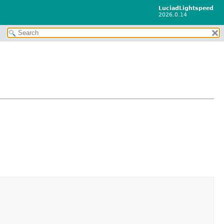
LuciadLightspeed
2026.0.14