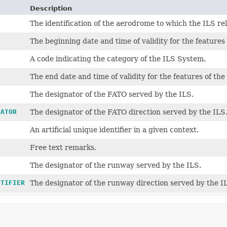
Description
The identification of the aerodrome to which the ILS rel
The beginning date and time of validity for the features 
A code indicating the category of the ILS System.
The end date and time of validity for the features of the
The designator of the FATO served by the ILS.
NATOR
The designator of the FATO direction served by the ILS
An artificial unique identifier in a given context.
Free text remarks.
The designator of the runway served by the ILS.
NTIFIER
The designator of the runway direction served by the I