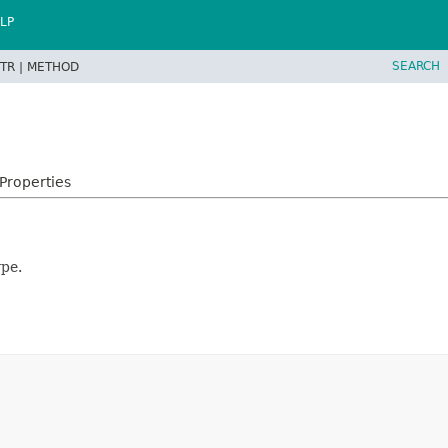
LP
SEARCH
TR |
METHOD
Properties
ype.