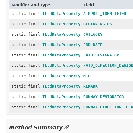
Modifier and Type
Field
static final
TLcdDataProperty
AIRPORT_IDENTIFIER
static final
TLcdDataProperty
BEGINNING_DATE
static final
TLcdDataProperty
CATEGORY
static final
TLcdDataProperty
END_DATE
static final
TLcdDataProperty
FATO_DESIGNATOR
static final
TLcdDataProperty
FATO_DIRECTION_DESIG
static final
TLcdDataProperty
MID
static final
TLcdDataProperty
REMARK
static final
TLcdDataProperty
RUNWAY_DESIGNATOR
static final
TLcdDataProperty
RUNWAY_DIRECTION_IDE
Method Summary