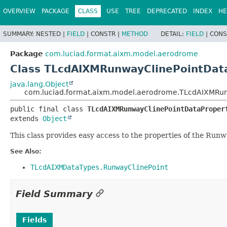
OVERVIEW
PACKAGE
CLASS
USE
TREE
DEPRECATED
INDEX
HE
SUMMARY:
NESTED |
FIELD
|
CONSTR |
METHOD
DETAIL:
FIELD
|
CONS
Package
com.luciad.format.aixm.model.aerodrome
Class TLcdAIXMRunwayClinePointDat
java.lang.Object
com.luciad.format.aixm.model.aerodrome.TLcdAIXMRun
public final class 
TLcdAIXMRunwayClinePointDataProper
extends 
Object
This class provides easy access to the properties of the Runw
See Also:
TLcdAIXMDataTypes.RunwayClinePoint
Field Summary
Fields