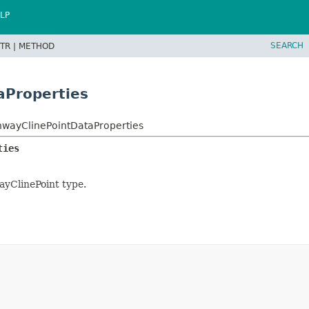
LP
SEARCH
TR |
METHOD
aProperties
wayClinePointDataProperties
ties
ayClinePoint type.