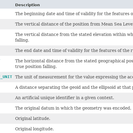
Description
The beginning date and time of validity for the features o
The vertical distance of the position from Mean Sea Leve
The vertical distance from the stated elevation within wh
falling.
The end date and time of validity for the features of the 
Y
The horizontal distance from the stated geographical posi
true position falling.
Y_UNIT
The unit of measurement for the value expressing the ac
A distance separating the geoid and the ellipsoid at that 
An artificial unique identifier in a given context.
The original datum in which the geometry was encoded.
Original latitude.
Original longitude.