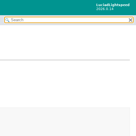
LuciadLightspeed
2026.0.14