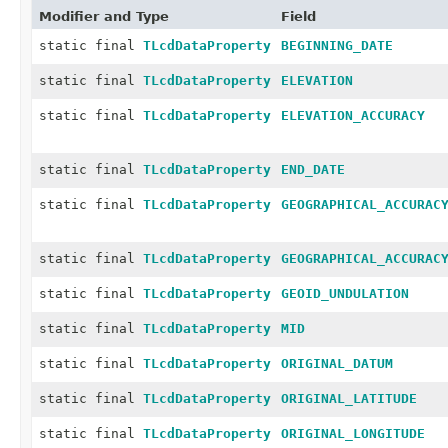
Modifier and Type
Field
static final
TLcdDataProperty
BEGINNING_DATE
static final
TLcdDataProperty
ELEVATION
static final
TLcdDataProperty
ELEVATION_ACCURACY
static final
TLcdDataProperty
END_DATE
static final
TLcdDataProperty
GEOGRAPHICAL_ACCURAC
static final
TLcdDataProperty
GEOGRAPHICAL_ACCURAC
static final
TLcdDataProperty
GEOID_UNDULATION
static final
TLcdDataProperty
MID
static final
TLcdDataProperty
ORIGINAL_DATUM
static final
TLcdDataProperty
ORIGINAL_LATITUDE
static final
TLcdDataProperty
ORIGINAL_LONGITUDE