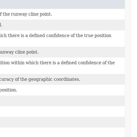
f the runway cline point.
l.
ich there is a defined confidence of the true position
runway cline point.
tion within which there is a defined confidence of the
curacy of the geographic coordinates.
position.