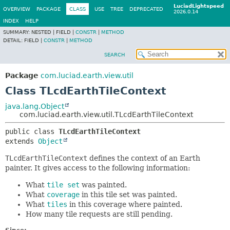
LuciadLightspeed
OVERVIEW
PACKAGE
CLASS
USE
TREE
DEPRECATED
2026.0.14
INDEX
HELP
SUMMARY:
NESTED |
FIELD |
CONSTR
|
METHOD
DETAIL:
FIELD |
CONSTR
|
METHOD
SEARCH
Package
com.luciad.earth.view.util
Class TLcdEarthTileContext
java.lang.Object
com.luciad.earth.view.util.TLcdEarthTileContext
public class 
TLcdEarthTileContext
extends 
Object
TLcdEarthTileContext
defines the context of an Earth
painter. It gives access to the following information:
What
tile set
was painted.
What
coverage
in this tile set was painted.
What
tiles
in this coverage where painted.
How many tile requests are still pending.