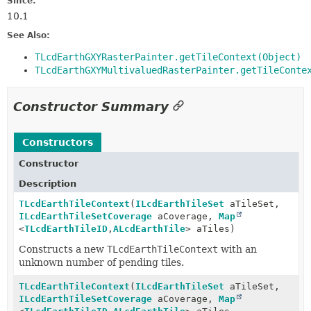
Since:
10.1
See Also:
TLcdEarthGXYRasterPainter.getTileContext(Object)
TLcdEarthGXYMultivaluedRasterPainter.getTileConte
Constructor Summary
Constructors
Constructor
Description
TLcdEarthTileContext
(
ILcdEarthTileSet
aTileSet,
ILcdEarthTileSetCoverage
aCoverage,
Map
<
TLcdEarthTileID
,
ALcdEarthTile
> aTiles)
Constructs a new
TLcdEarthTileContext
with an
unknown number of pending tiles.
TLcdEarthTileContext
(
ILcdEarthTileSet
aTileSet,
ILcdEarthTileSetCoverage
aCoverage,
Map