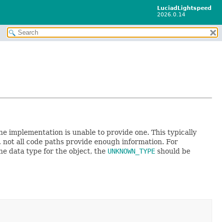
LuciadLightspeed
2026.0.14
he implementation is unable to provide one. This typically
 not all code paths provide enough information. For
he data type for the object, the
UNKNOWN_TYPE
should be