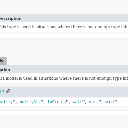
escription
his type is used in situations where there is not enough type info
ds
ption
ata model is used in situations where there is not enough type inf
t
notify
,
notifyAll
,
toString
,
wait
,
wait
,
wait