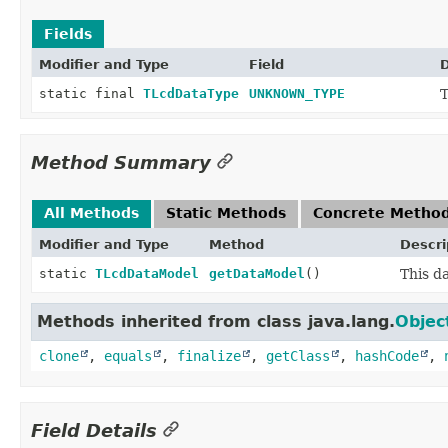
Fields
Modifier and Type
Field
D
static final
TLcdDataType
UNKNOWN_TYPE
T
Method Summary
All Methods
Static Methods
Concrete Metho
Modifier and Type
Method
Descri
static
TLcdDataModel
getDataModel
()
This d
Methods inherited from class java.lang.
Objec
clone
,
equals
,
finalize
,
getClass
,
hashCode
,
Field Details