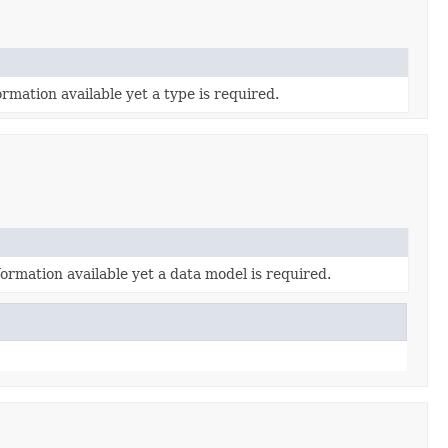
rmation available yet a type is required.
ormation available yet a data model is required.