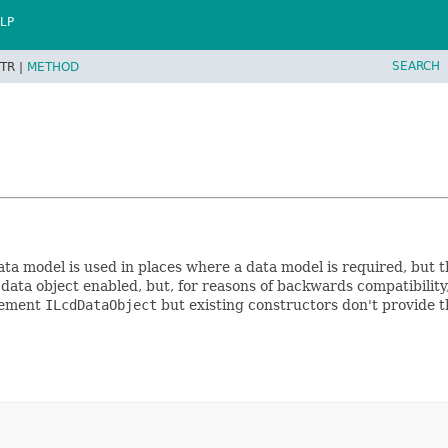
LP
SEARCH
TR |
METHOD
ta model is used in places where a data model is required, but t
ata object enabled, but, for reasons of backwards compatibility,
plement
ILcdDataObject
but existing constructors don't provide t