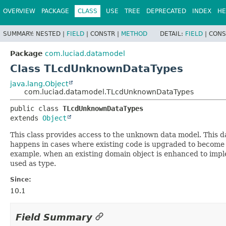
OVERVIEW
PACKAGE
CLASS
USE
TREE
DEPRECATED
INDEX
HE
SUMMARY:
NESTED |
FIELD
|
CONSTR |
METHOD
DETAIL:
FIELD
|
CONS
Package
com.luciad.datamodel
Class TLcdUnknownDataTypes
java.lang.Object
com.luciad.datamodel.TLcdUnknownDataTypes
public class 
TLcdUnknownDataTypes
extends 
Object
This class provides access to the unknown data model. This da
happens in cases where existing code is upgraded to become d
example, when an existing domain object is enhanced to im
used as type.
Since:
10.1
Field Summary