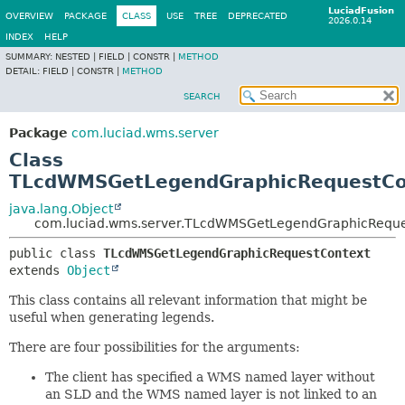
LuciadFusion
OVERVIEW
PACKAGE
CLASS
USE
TREE
DEPRECATED
2026.0.14
INDEX
HELP
SUMMARY:
NESTED |
FIELD |
CONSTR |
METHOD
DETAIL:
FIELD |
CONSTR |
METHOD
SEARCH
Package
com.luciad.wms.server
Class
TLcdWMSGetLegendGraphicRequestCo
java.lang.Object
com.luciad.wms.server.TLcdWMSGetLegendGraphicReque
public class 
TLcdWMSGetLegendGraphicRequestContext
extends 
Object
This class contains all relevant information that might be
useful when generating legends.
There are four possibilities for the arguments:
The client has specified a WMS named layer without
an SLD and the WMS named layer is not linked to an