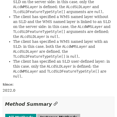
SLD on the server side: in this case, only the
ALcdWMSLayer
is defined; the
ALcdSLDLayer
and
TLcdSLDFeatureTypeStyle[]
arguments are
null
.
The client has specified a WMS named layer without
an SLD and the WMS named layer is linked to an SLD
on the server side: in this case, the
ALcdWMSLayer
and
TLcdSLDFeatureTypeStyle[]
arguments are defined;
the
ALcdSLDLayer
is
null
.
The client has specified a WMS named layer with an
SLD: in this case, both the
ALcdWMSLayer
and
ALcdSLDLayer
are defined, the
TLcdSLDFeatureTypeStyle[]
is
null
.
The client has specified an SLD user-defined layer: in
this case, only the
ALcdSLDLayer
is defined; the
ALcdWMSLayer
and
TLcdSLDFeatureTypeStyle[]
are
null
.
Since:
2022.0
Method Summary