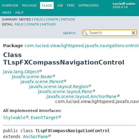
LuciadFusion
OVERVIEW
PACKAGE
CLASS
USE
TREE
DEPRECATED
2026.0.14
INDEX
HELP
SUMMARY:
NESTED |
FIELD
|
CONSTR
|
METHOD
DETAIL:
FIELD
|
CONSTR
|
METHOD
SEARCH
Package
com.luciad.view.lightspeed.javafx.navigationcontrol
Class
TLspFXCompassNavigationControl
java.lang.Object
javafx.scene.Node
javafx.scene.Parent
javafx.scene.layout.Region
javafx.scene.layout.Pane
javafx.scene.layout.AnchorPane
com.luciad.view.lightspeed.javafx.na
All Implemented Interfaces:
Styleable
,
EventTarget
public class 
TLspFXCompassNavigationControl
extends 
AnchorPane