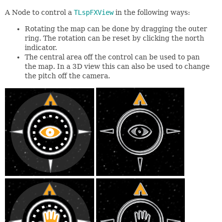
A Node to control a
TLspFXView
in the following ways:
Rotating the map can be done by dragging the outer
ring. The rotation can be reset by clicking the north
indicator.
The central area off the control can be used to pan
the map. In a 3D view this can also be used to change
the pitch off the camera.