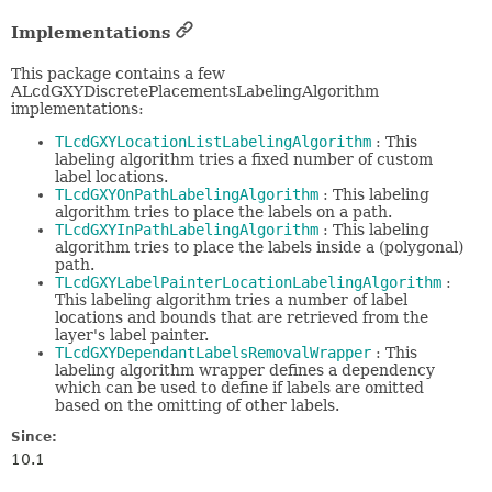
Implementations
This package contains a few
ALcdGXYDiscretePlacementsLabelingAlgorithm
implementations:
TLcdGXYLocationListLabelingAlgorithm
: This
labeling algorithm tries a fixed number of custom
label locations.
TLcdGXYOnPathLabelingAlgorithm
: This labeling
algorithm tries to place the labels on a path.
TLcdGXYInPathLabelingAlgorithm
: This labeling
algorithm tries to place the labels inside a (polygonal)
path.
TLcdGXYLabelPainterLocationLabelingAlgorithm
:
This labeling algorithm tries a number of label
locations and bounds that are retrieved from the
layer's label painter.
TLcdGXYDependantLabelsRemovalWrapper
: This
labeling algorithm wrapper defines a dependency
which can be used to define if labels are omitted
based on the omitting of other labels.
Since:
10.1