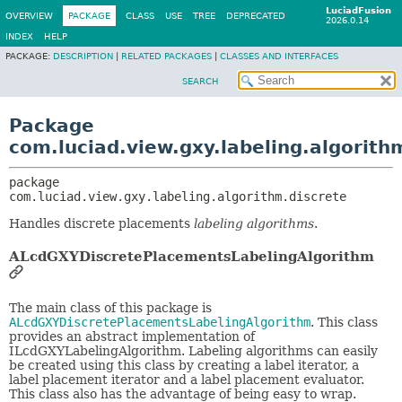
LuciadFusion
OVERVIEW
PACKAGE
CLASS
USE
TREE
DEPRECATED
2026.0.14
INDEX
HELP
PACKAGE:
DESCRIPTION
|
RELATED PACKAGES
|
CLASSES AND INTERFACES
SEARCH
Package
com.luciad.view.gxy.labeling.algorith
package 
com.luciad.view.gxy.labeling.algorithm.discrete
Handles discrete placements
labeling algorithms
.
ALcdGXYDiscretePlacementsLabelingAlgorithm
The main class of this package is
ALcdGXYDiscretePlacementsLabelingAlgorithm
. This class
provides an abstract implementation of
ILcdGXYLabelingAlgorithm. Labeling algorithms can easily
be created using this class by creating a label iterator, a
label placement iterator and a label placement evaluator.
This class also has the advantage of being easy to wrap.