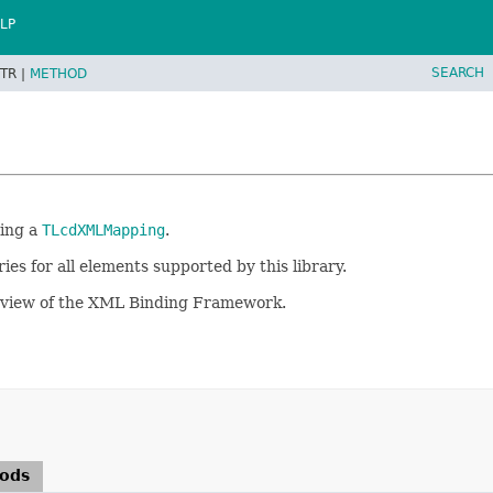
LP
SEARCH
TR |
METHOD
ring a
TLcdXMLMapping
.
ies for all elements supported by this library.
rview of the XML Binding Framework.
hods