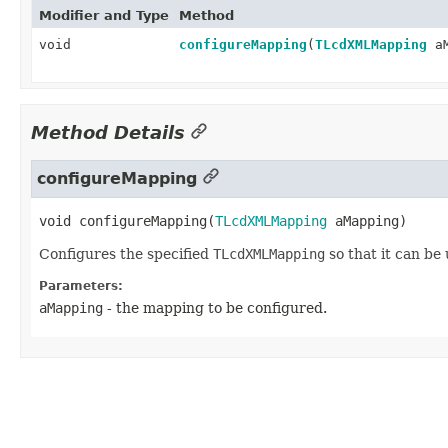
Modifier and Type
Method
void
configureMapping
(
TLcdXMLMapping
aM
Method Details
configureMapping
void
configureMapping
(
TLcdXMLMapping
 aMapping)
Configures the specified
TLcdXMLMapping
so that it can b
Parameters:
aMapping
- the mapping to be configured.