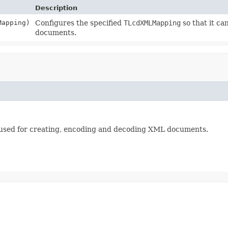
Description
apping)
Configures the specified
TLcdXMLMapping
so that it c
documents.
e used for creating, encoding and decoding XML documents.