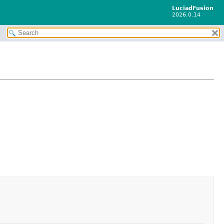
LuciadFusion
2026.0.14