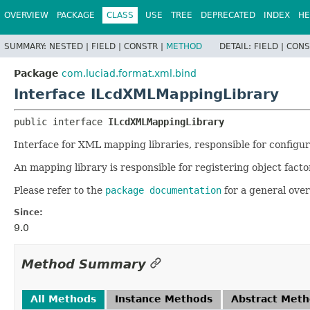
OVERVIEW
PACKAGE
CLASS
USE
TREE
DEPRECATED
INDEX
HE
SUMMARY:
NESTED |
FIELD |
CONSTR |
METHOD
DETAIL:
FIELD |
CONS
Package
com.luciad.format.xml.bind
Interface ILcdXMLMappingLibrary
public interface 
ILcdXMLMappingLibrary
Interface for XML mapping libraries, responsible for configu
An mapping library is responsible for registering object factor
Please refer to the
package documentation
for a general ove
Since:
9.0
Method Summary
All Methods
Instance Methods
Abstract Met