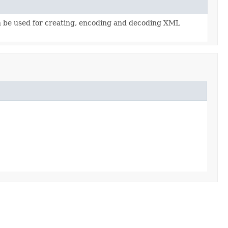
an be used for creating, encoding and decoding XML