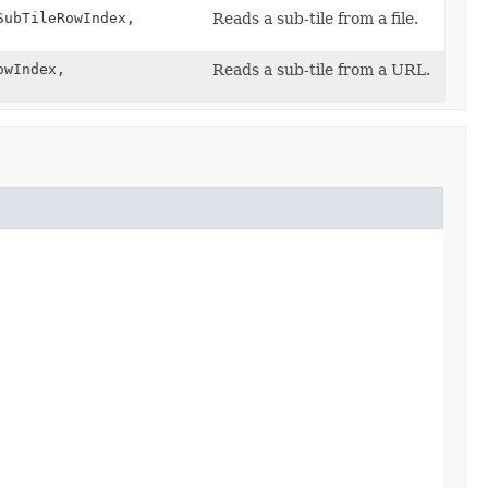
SubTileRowIndex,
Reads a sub-tile from a file.
owIndex,
Reads a sub-tile from a URL.