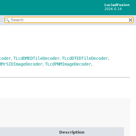
LuciadFusion
2026.0.14
coder
,
TLcdDMEDTileDecoder
,
TLcdDTEDTileDecoder
,
dMrSIDImageDecoder
,
TLcdPNMImageDecoder
,
Description