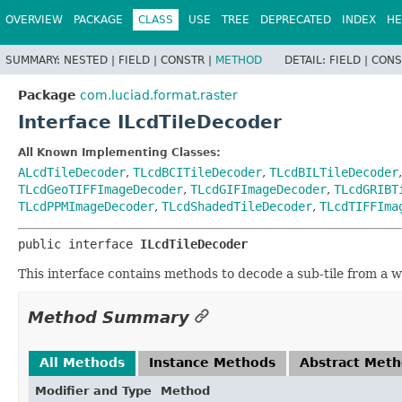
OVERVIEW
PACKAGE
CLASS
USE
TREE
DEPRECATED
INDEX
HE
SUMMARY:
NESTED |
FIELD |
CONSTR |
METHOD
DETAIL:
FIELD |
CONS
Package
com.luciad.format.raster
Interface ILcdTileDecoder
All Known Implementing Classes:
ALcdTileDecoder
,
TLcdBCITileDecoder
,
TLcdBILTileDecoder
TLcdGeoTIFFImageDecoder
,
TLcdGIFImageDecoder
,
TLcdGRIBT
TLcdPPMImageDecoder
,
TLcdShadedTileDecoder
,
TLcdTIFFIma
public interface 
ILcdTileDecoder
This interface contains methods to decode a sub-tile from a wh
Method Summary
All Methods
Instance Methods
Abstract Met
Modifier and Type
Method