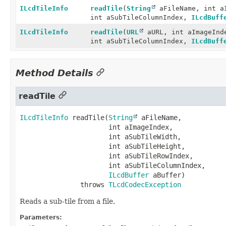
ILcdTileInfo
readTile
(
String
aFileName, int aI
int aSubTileColumnIndex,
ILcdBuff
ILcdTileInfo
readTile
(
URL
aURL, int aImageInde
int aSubTileColumnIndex,
ILcdBuff
Method Details
readTile
ILcdTileInfo
readTile
(
String
 aFileName,

 int aImageIndex,

 int aSubTileWidth,

 int aSubTileHeight,

 int aSubTileRowIndex,

 int aSubTileColumnIndex,

ILcdBuffer
 aBuffer)
               throws 
TLcdCodecException
Reads a sub-tile from a file.
Parameters: