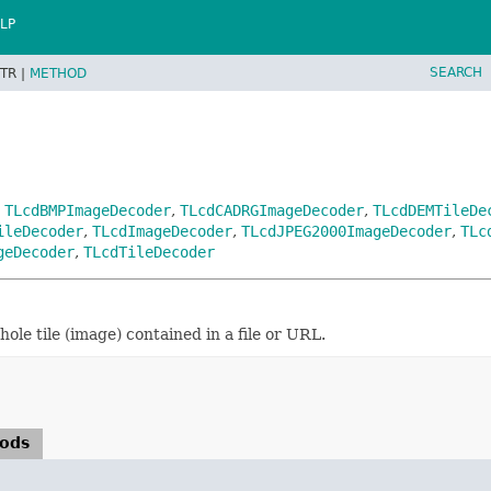
LP
SEARCH
TR |
METHOD
,
TLcdBMPImageDecoder
,
TLcdCADRGImageDecoder
,
TLcdDEMTileDe
ileDecoder
,
TLcdImageDecoder
,
TLcdJPEG2000ImageDecoder
,
TLc
geDecoder
,
TLcdTileDecoder
ole tile (image) contained in a file or URL.
hods