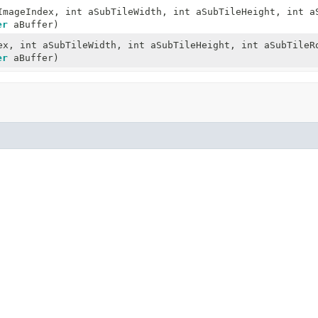
mageIndex, int aSubTileWidth, int aSubTileHeight, int a
er
aBuffer)
x, int aSubTileWidth, int aSubTileHeight, int aSubTileR
er
aBuffer)