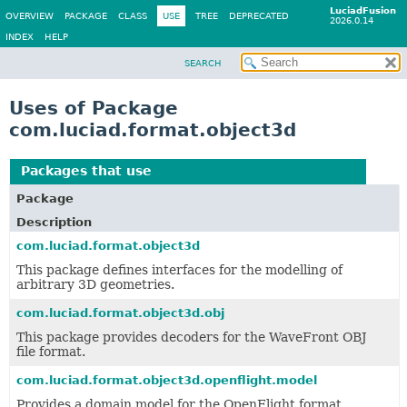
LuciadFusion
OVERVIEW
PACKAGE
CLASS
USE
TREE
DEPRECATED
2026.0.14
INDEX
HELP
SEARCH
Uses of Package
com.luciad.format.object3d
Packages that use
com.luciad.format.object3d
Package
Description
com.luciad.format.object3d
This package defines interfaces for the modelling of
arbitrary 3D geometries.
com.luciad.format.object3d.obj
This package provides decoders for the WaveFront OBJ
file format.
com.luciad.format.object3d.openflight.model
Provides a domain model for the OpenFlight format.