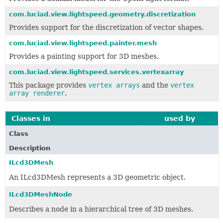
com.luciad.view.lightspeed.geometry.discretization
Provides support for the discretization of vector shapes.
com.luciad.view.lightspeed.painter.mesh
Provides a painting support for 3D meshes.
com.luciad.view.lightspeed.services.vertexarray
This package provides
vertex arrays
and the
vertex
array renderer
.
Classes in
com.luciad.format.object3d
used by
com.lu
Class
Description
ILcd3DMesh
An ILcd3DMesh represents a 3D geometric object.
ILcd3DMeshNode
Describes a node in a hierarchical tree of 3D meshes.