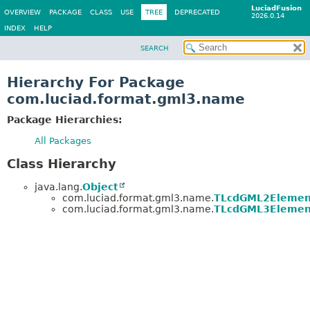
LuciadFusion
OVERVIEW
PACKAGE
CLASS
USE
TREE
DEPRECATED
2026.0.14
INDEX
HELP
SEARCH
Hierarchy For Package
com.luciad.format.gml3.name
Package Hierarchies:
All Packages
Class Hierarchy
java.lang.
Object
com.luciad.format.gml3.name.
TLcdGML2Elemen
com.luciad.format.gml3.name.
TLcdGML3Elemen