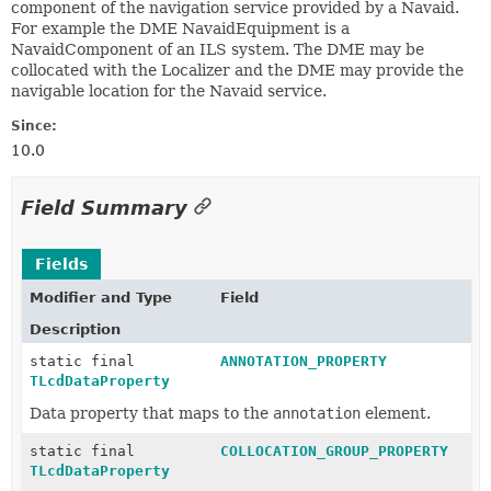
component of the navigation service provided by a Navaid.
For example the DME NavaidEquipment is a
NavaidComponent of an ILS system. The DME may be
collocated with the Localizer and the DME may provide the
navigable location for the Navaid service.
Since:
10.0
Field Summary
Fields
Modifier and Type
Field
Description
static final
ANNOTATION_PROPERTY
TLcdDataProperty
Data property that maps to the
annotation
element.
static final
COLLOCATION_GROUP_PROPERTY
TLcdDataProperty