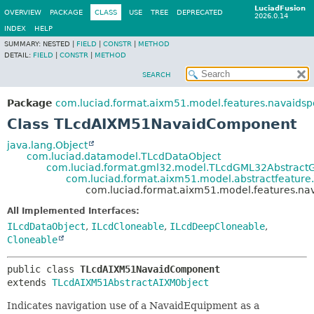
LuciadFusion
OVERVIEW
PACKAGE
CLASS
USE
TREE
DEPRECATED
2026.0.14
INDEX
HELP
SUMMARY:
NESTED |
FIELD
|
CONSTR
|
METHOD
DETAIL:
FIELD
|
CONSTR
|
METHOD
SEARCH
Package
com.luciad.format.aixm51.model.features.navaidsp
Class TLcdAIXM51NavaidComponent
java.lang.Object
com.luciad.datamodel.TLcdDataObject
com.luciad.format.gml32.model.TLcdGML32Abstract
com.luciad.format.aixm51.model.abstractfeatur
com.luciad.format.aixm51.model.features.n
All Implemented Interfaces:
ILcdDataObject
,
ILcdCloneable
,
ILcdDeepCloneable
,
Cloneable
public class 
TLcdAIXM51NavaidComponent
extends 
TLcdAIXM51AbstractAIXMObject
Indicates navigation use of a NavaidEquipment as a