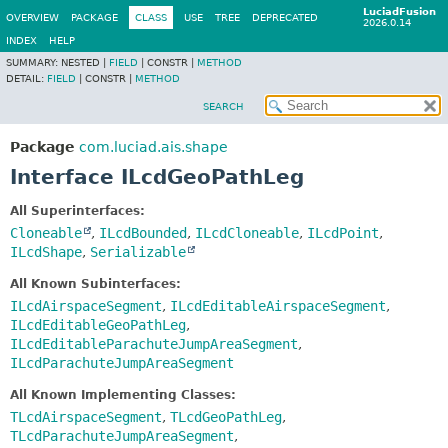
LuciadFusion
OVERVIEW
PACKAGE
CLASS
USE
TREE
DEPRECATED
2026.0.14
INDEX
HELP
SUMMARY:
NESTED |
FIELD
|
CONSTR |
METHOD
DETAIL:
FIELD
|
CONSTR |
METHOD
SEARCH
Package
com.luciad.ais.shape
Interface ILcdGeoPathLeg
All Superinterfaces:
Cloneable
,
ILcdBounded
,
ILcdCloneable
,
ILcdPoint
,
ILcdShape
,
Serializable
All Known Subinterfaces:
ILcdAirspaceSegment
,
ILcdEditableAirspaceSegment
,
ILcdEditableGeoPathLeg
,
ILcdEditableParachuteJumpAreaSegment
,
ILcdParachuteJumpAreaSegment
All Known Implementing Classes:
TLcdAirspaceSegment
,
TLcdGeoPathLeg
,
TLcdParachuteJumpAreaSegment
,