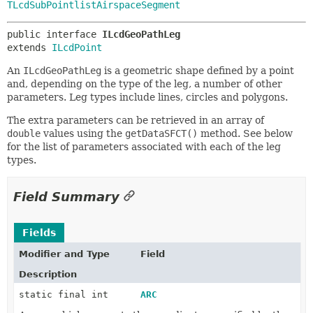
TLcdSubPointlistAirspaceSegment
public interface 
ILcdGeoPathLeg
extends 
ILcdPoint
An
ILcdGeoPathLeg
is a geometric shape defined by a point
and, depending on the type of the leg, a number of other
parameters. Leg types include lines, circles and polygons.
The extra parameters can be retrieved in an array of
double
values using the
getDataSFCT()
method. See below
for the list of parameters associated with each of the leg
types.
Field Summary
Fields
Modifier and Type
Field
Description
static final int
ARC