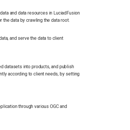
 data and data resources in LuciadFusion
r the data by crawling the data root.
ata, and serve the data to client
ed datasets into products, and publish
tly according to client needs, by setting
pplication through various OGC and