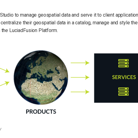
tudio to manage geospatial data and serve it to client applicatio
centralize their geospatial data in a catalog, manage and style thei
 the LuciadFusion Platform.
w