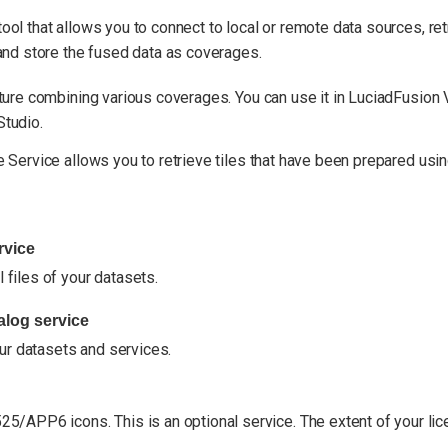
ool that allows you to connect to local or remote data sources, retr
 and store the fused data as coverages.
cture combining various coverages. You can use it in LuciadFusion 
Studio.
e Service allows you to retrieve tiles that have been prepared usin
rvice
 files of your datasets.
log service
ur datasets and services.
/APP6 icons. This is an optional service. The extent of your li