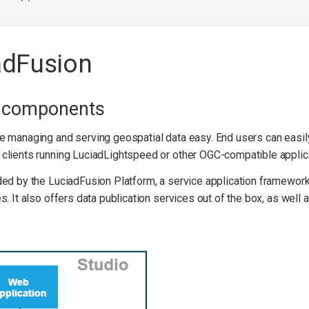
adFusion
n components
e managing and serving geospatial data easy. End users can easily
clients running LuciadLightspeed or other OGC-compatible applic
ed by the LuciadFusion Platform, a service application framework
. It also offers data publication services out of the box, as well a