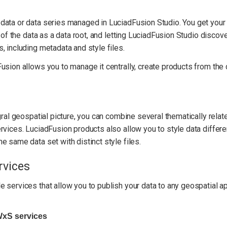
data or data series managed in LuciadFusion Studio. You get your
 of the data as a data root, and letting LuciadFusion Studio discove
, including metadata and style files.
sion allows you to manage it centrally, create products from the d
gral geospatial picture, you can combine several thematically relat
rvices. LuciadFusion products also allow you to style data differen
e same data set with distinct style files.
rvices
 services that allow you to publish your data to any geospatial a
WxS services