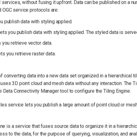
C services, without fusing it upfront. Data can be published on a 
 OGC service protocols are:
publish data with styling applied.
s you publish data with styling applied. The styled data is served 
you retrieve vector data.
 you retrieve raster data.
 converting data into a new data set organized in a hierarchical til
uses 3D point cloud and mesh data without any interaction. The Til
e Data Connectivity Manager tool to configure the Tiling Engine.
es service lets you publish a large amount of point cloud or mesh
ne is a service that fuses source data to organize it in a hierarchic
ss to the data, for the purpose of querying, visualization, and anal