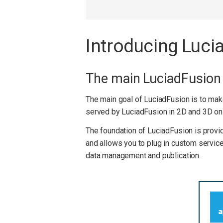
Introducing Luci
The main LuciadFusio
The main goal of LuciadFusion is to mak
served by LuciadFusion in 2D and 3D on 
The foundation of LuciadFusion is provid
and allows you to plug in custom services
data management and publication.