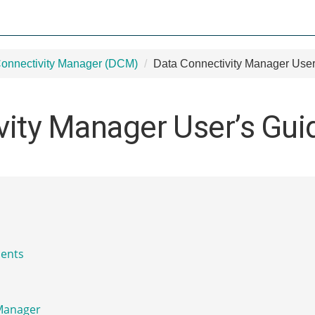
onnectivity Manager (DCM)
Data Connectivity Manager User
vity Manager User’s Gui
ents
 Manager