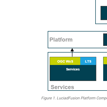
Figure 1. LuciadFusion Platform Comp