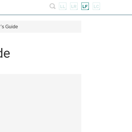
’s Guide
de