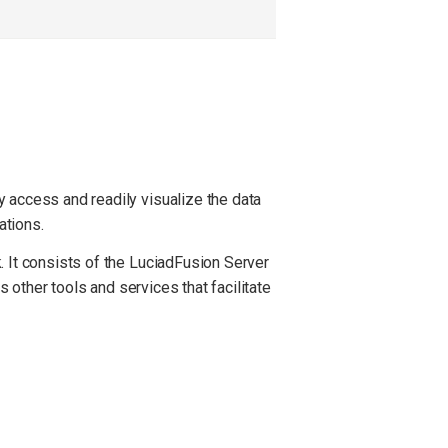
 access and readily visualize the data
ations.
. It consists of the LuciadFusion Server
s other tools and services that facilitate