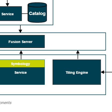
onents