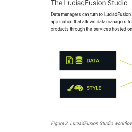
The LuciadFusion Studio
Data managers can turn to LuciadFusion S
application that allows data managers to 
products through the services hosted on
Figure 2. LuciadFusion Studio workflo