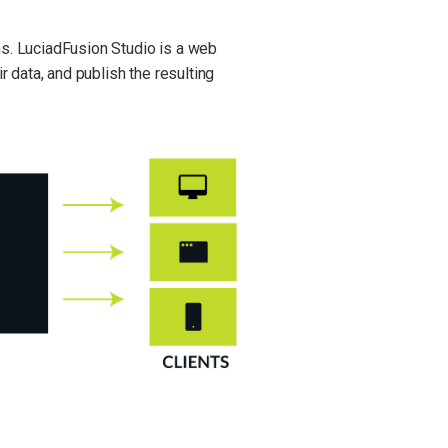
ns. LuciadFusion Studio is a web
r data, and publish the resulting