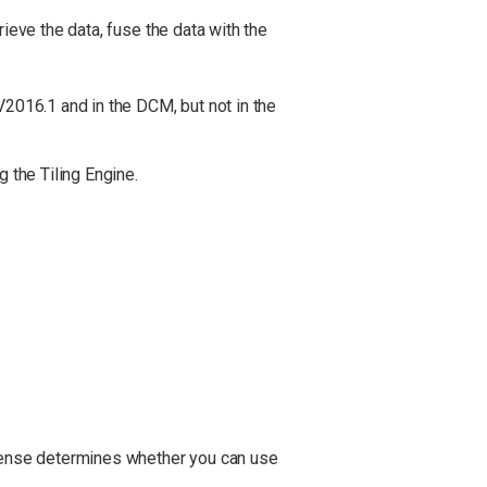
ieve the data, fuse the data with the
V2016.1 and in the DCM, but not in the
g the Tiling Engine.
cense determines whether you can use