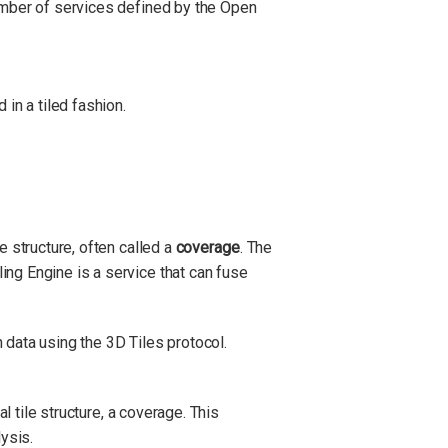
number of services defined by the Open
in a tiled fashion.
e structure, often called a
coverage
. The
ing Engine is a service that can fuse
 data using the 3D Tiles protocol.
al tile structure, a coverage. This
ysis.