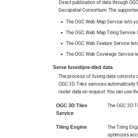
Direct publication of data through OG
Geospatial Consortium. The supported
The OGC Web Map Service lets you 
The OGC Web Map Tiling Service let
The OGC Web Feature Service lets 
The OGC Web Coverage Service lets
Serve fused/pre-tiled data
The process of fusing data consists of
OGC 3D Tiles services automatically f
raster data on request. You can use th
The OGC 3D Til
OGC 3D Tiles
Service
The Tiling Engi
Tiling Engine
optimizes acce