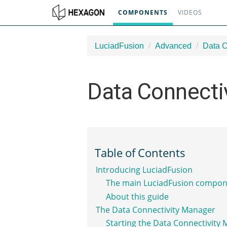
COMPONENTS
VIDEOS
LuciadFusion
Advanced
Data C
Data Connecti
Table of Contents
Introducing LuciadFusion
The main LuciadFusion compon
About this guide
The Data Connectivity Manager
Starting the Data Connectivity