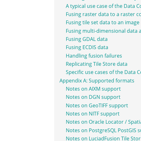
A typical use case of the Data 
Fusing raster data to a raster 
Fusing tile set data to an imag
Fusing multi-dimensional data 
Fusing GDAL data
Fusing ECDIS data
Handling fusion failures
Replicating Tile Store data
Specific use cases of the Data 
Appendix A: Supported formats
Notes on AIXM support
Notes on DGN support
Notes on GeoTIFF support
Notes on NITF support
Notes on Oracle Locator / Spati
Notes on PostgreSQL PostGIS 
Notes on LuciadFusion Tile Sto