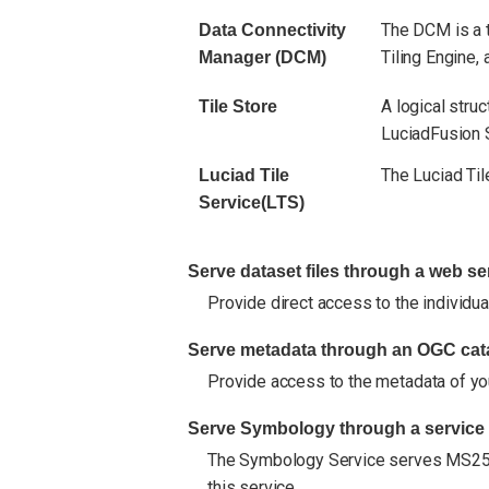
The DCM is a t
Data Connectivity
Tiling Engine,
Manager (DCM)
A logical stru
Tile Store
LuciadFusion 
The Luciad Til
Luciad Tile
Service(LTS)
Serve dataset files through a web se
Provide direct access to the individual
Serve metadata through an OGC cata
Provide access to the metadata of yo
Serve Symbology through a service
The Symbology Service serves MS2525
this service.