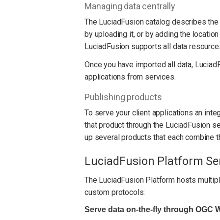
Managing data centrally
The LuciadFusion catalog describes the 
by uploading it, or by adding the location
LuciadFusion supports all data resources
Once you have imported all data, LuciadFu
applications from services.
Publishing products
To serve your client applications an inte
that product through the LuciadFusion se
up several products that each combine th
LuciadFusion Platform Se
The LuciadFusion Platform hosts multiple
custom protocols:
Serve data on-the-fly through OGC 