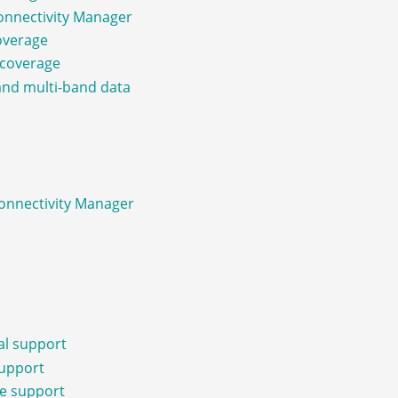
Connectivity Manager
coverage
e coverage
and multi-band data
Connectivity Manager
al support
support
re support