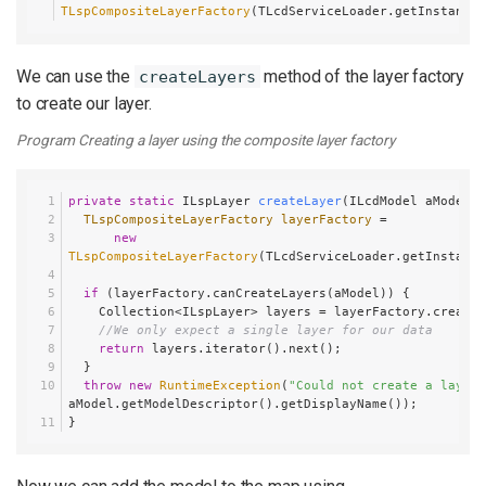
TLspCompositeLayerFactory
(TLcdServiceLoader.getInstance(
We can use the
method of the layer factory
createLayers
to create our layer.
Program Creating a layer using the composite layer factory
private
static
 ILspLayer 
createLayer
(ILcdModel aModel)
 
TLspCompositeLayerFactory
layerFactory
=
new
TLspCompositeLayerFactory
(TLcdServiceLoader.getInstance
if
 (layerFactory.canCreateLayers(aModel)) {
    Collection<ILspLayer> layers = layerFactory.create
//We only expect a single layer for our data
return
 layers.iterator().next();
  }
throw
new
RuntimeException
(
"Could not create a layer 
aModel.getModelDescriptor().getDisplayName());
}