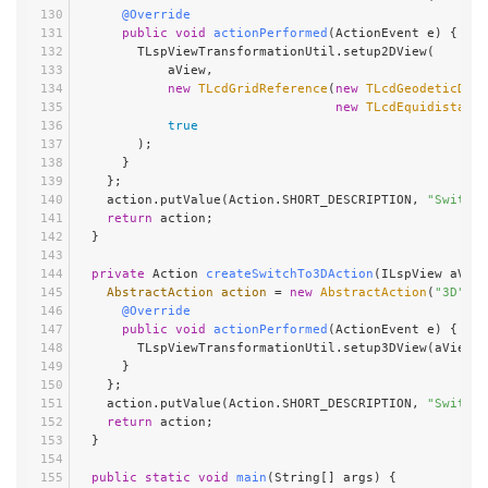
@Override
public
void
actionPerformed
(ActionEvent e)
 {
        TLspViewTransformationUtil.setup2DView(
            aView,
new
TLcdGridReference
(
new
TLcdGeodeticDatu
new
TLcdEquidistantC
true
        );
      }
    };
    action.putValue(Action.SHORT_DESCRIPTION, 
"Switch 
return
 action;
  }
private
 Action 
createSwitchTo3DAction
(ILspView aView
AbstractAction
action
=
new
AbstractAction
(
"3D"
) {
@Override
public
void
actionPerformed
(ActionEvent e)
 {
        TLspViewTransformationUtil.setup3DView(aView, 
      }
    };
    action.putValue(Action.SHORT_DESCRIPTION, 
"Switch 
return
 action;
  }
public
static
void
main
(String[] args)
 {