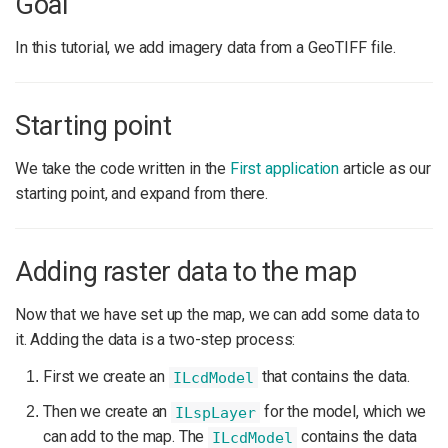
Goal
In this tutorial, we add imagery data from a GeoTIFF file.
Starting point
We take the code written in the
First application
article as our
starting point, and expand from there.
Adding raster data to the map
Now that we have set up the map, we can add some data to
it. Adding the data is a two-step process:
First we create an
that contains the data.
ILcdModel
Then we create an
for the model, which we
ILspLayer
can add to the map. The
contains the data
ILcdModel