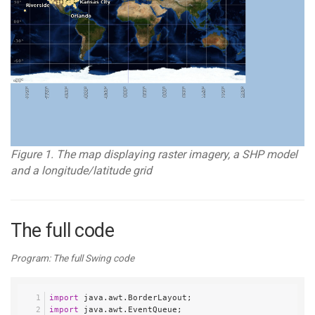
Figure 1. The map displaying raster imagery, a SHP model
and a longitude/latitude grid
The full code
Program: The full Swing code
import
 java.awt.BorderLayout;
import
 java.awt.EventQueue;