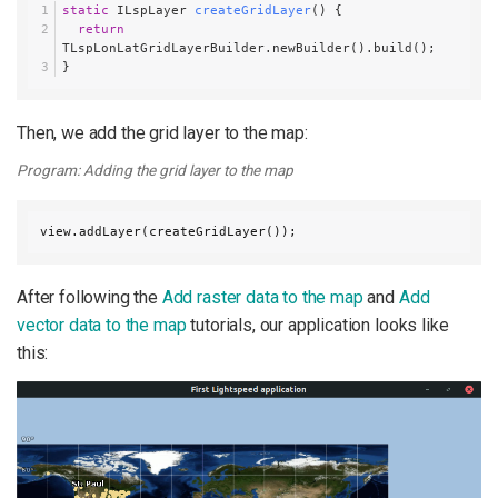
static
 ILspLayer 
createGridLayer
()
 {
return
TLspLonLatGridLayerBuilder.newBuilder().build();
}
Then, we add the grid layer to the map:
Program: Adding the grid layer to the map
view.addLayer(createGridLayer());
After following the
Add raster data to the map
and
Add
vector data to the map
tutorials, our application looks like
this: