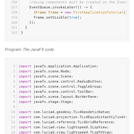
//Swing components must be created on the Event Di
    EventQueue.invokeLater(() -> {
JFrame
frame
=
new
FirstApplicationTutorial
().cr
      frame.setVisible(
true
);
    });
  }
}
Program: The JavaFX code
import
 javafx.application.Application;
import
 javafx.scene.Node;
import
 javafx.scene.Scene;
import
 javafx.scene.control.RadioButton;
import
 javafx.scene.control.ToggleGroup;
import
 javafx.scene.control.ToolBar;
import
 javafx.scene.layout.BorderPane;
import
 javafx.stage.Stage;
import
 com.luciad.geodesy.TLcdGeodeticDatum;
import
 com.luciad.projection.TLcdEquidistantCylindrical
import
 com.luciad.reference.TLcdGridReference;
import
 com.luciad.view.lightspeed.ILspView;
import
 com.luciad.view.lightspeed.TLspFXView;