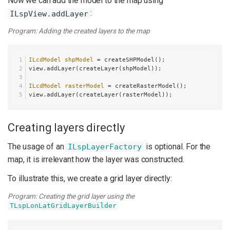
Now we can add the model to the map using
:
ILspView.addLayer
Program: Adding the created layers to the map
ILcdModel
shpModel
=
 createSHPModel();
view.addLayer(createLayer(shpModel));
ILcdModel
rasterModel
=
 createRasterModel();
view.addLayer(createLayer(rasterModel));
Creating layers directly
The usage of an
is optional. For the
ILspLayerFactory
map, it is irrelevant how the layer was constructed.
To illustrate this, we create a grid layer directly:
Program: Creating the grid layer using the
TLspLonLatGridLayerBuilder