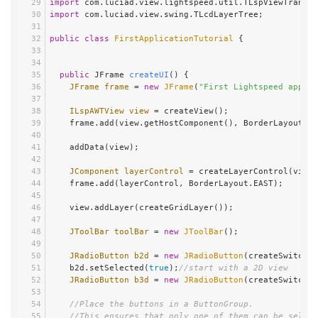
import
 com.luciad.view.lightspeed.util.TLspViewTransfo
import
 com.luciad.view.swing.TLcdLayerTree;
public
class
FirstApplicationTutorial
 {
public
 JFrame 
createUI
()
 {
JFrame
frame
=
new
JFrame
(
"First Lightspeed applic
ILspAWTView
view
=
 createView();
    frame.add(view.getHostComponent(), BorderLayout.C
    addData(view);
JComponent
layerControl
=
 createLayerControl(view)
    frame.add(layerControl, BorderLayout.EAST);
    view.addLayer(createGridLayer());
JToolBar
toolBar
=
new
JToolBar
();
JRadioButton
b2d
=
new
JRadioButton
(createSwitchTo
    b2d.setSelected(
true
);
//start with a 2D view
JRadioButton
b3d
=
new
JRadioButton
(createSwitchTo
//Place the buttons in a ButtonGroup.
//This ensures that only one of them can be select