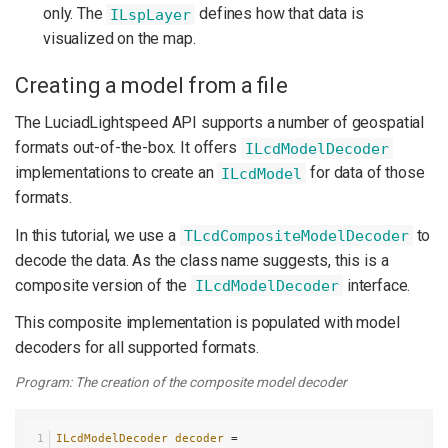
only. The
defines how that data is
ILspLayer
visualized on the map.
Creating a model from a file
The LuciadLightspeed API supports a number of geospatial
formats out-of-the-box. It offers
ILcdModelDecoder
implementations to create an
for data of those
ILcdModel
formats.
In this tutorial, we use a
to
TLcdCompositeModelDecoder
decode the data. As the class name suggests, this is a
composite version of the
interface.
ILcdModelDecoder
This composite implementation is populated with model
decoders for all supported formats.
Program: The creation of the composite model decoder
ILcdModelDecoder
decoder
=