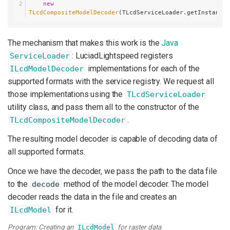
new
TLcdCompositeModelDecoder
(TLcdServiceLoader.getInstance(
The mechanism that makes this work is the
Java
: LuciadLightspeed registers
ServiceLoader
implementations for each of the
ILcdModelDecoder
supported formats with the service registry. We request all
those implementations using the
TLcdServiceLoader
utility class, and pass them all to the constructor of the
.
TLcdCompositeModelDecoder
The resulting model decoder is capable of decoding data of
all supported formats.
Once we have the decoder, we pass the path to the data file
to the
method of the model decoder. The model
decode
decoder reads the data in the file and creates an
for it.
ILcdModel
Program: Creating an
for raster data
ILcdModel