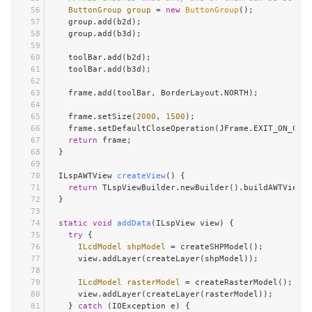
ButtonGroup
group
=
new
ButtonGroup
();
    group.add(b2d);
    group.add(b3d);
    toolBar.add(b2d);
    toolBar.add(b3d);
    frame.add(toolBar, BorderLayout.NORTH);
    frame.setSize(
2000
, 
1500
);
    frame.setDefaultCloseOperation(JFrame.EXIT_ON_CLO
return
 frame;
  }
  ILspAWTView 
createView
()
 {
return
 TLspViewBuilder.newBuilder().buildAWTView()
  }
static
void
addData
(ILspView view)
 {
try
 {
ILcdModel
shpModel
=
 createSHPModel();
      view.addLayer(createLayer(shpModel));
ILcdModel
rasterModel
=
 createRasterModel();
      view.addLayer(createLayer(rasterModel));
    } 
catch
 (IOException e) {