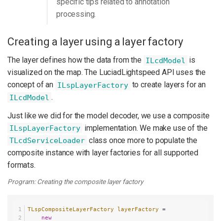
specific tips related to annotation
processing.
Creating a layer using a layer factory
The layer defines how the data from the
is
ILcdModel
visualized on the map. The LuciadLightspeed API uses the
concept of an
to create layers for an
ILspLayerFactory
.
ILcdModel
Just like we did for the model decoder, we use a composite
implementation. We make use of the
ILspLayerFactory
class once more to populate the
TLcdServiceLoader
composite instance with layer factories for all supported
formats.
Program: Creating the composite layer factory
TLspCompositeLayerFactory
layerFactory
=
new