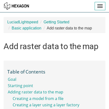
T
O
G
G
LuciadLightspeed
Getting Started
L
Basic application
Add raster data to the map
E
N
A
Add raster data to the map
V
I
G
A
T
I
Table of Contents
O
Goal
N
Starting point
Adding raster data to the map
Creating a model from a file
Creating a layer using a layer factory