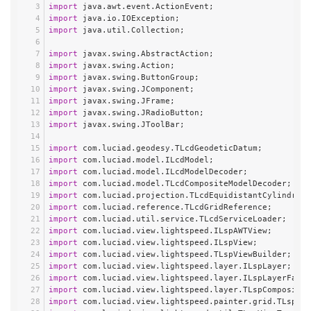
import
 java.awt.event.ActionEvent;
import
 java.io.IOException;
import
 java.util.Collection;
import
 javax.swing.AbstractAction;
import
 javax.swing.Action;
import
 javax.swing.ButtonGroup;
import
 javax.swing.JComponent;
import
 javax.swing.JFrame;
import
 javax.swing.JRadioButton;
import
 javax.swing.JToolBar;
import
 com.luciad.geodesy.TLcdGeodeticDatum;
import
 com.luciad.model.ILcdModel;
import
 com.luciad.model.ILcdModelDecoder;
import
 com.luciad.model.TLcdCompositeModelDecoder;
import
 com.luciad.projection.TLcdEquidistantCylindrica
import
 com.luciad.reference.TLcdGridReference;
import
 com.luciad.util.service.TLcdServiceLoader;
import
 com.luciad.view.lightspeed.ILspAWTView;
import
 com.luciad.view.lightspeed.ILspView;
import
 com.luciad.view.lightspeed.TLspViewBuilder;
import
 com.luciad.view.lightspeed.layer.ILspLayer;
import
 com.luciad.view.lightspeed.layer.ILspLayerFacto
import
 com.luciad.view.lightspeed.layer.TLspCompositeL
import
 com.luciad.view.lightspeed.painter.grid.TLspLon