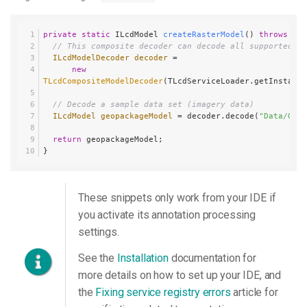
private
static
 ILcdModel 
createRasterModel
()
throws
 IOE
// This composite decoder can decode all supported fo
ILcdModelDecoder
decoder
=
new
TLcdCompositeModelDecoder
(TLcdServiceLoader.getInstance
// Decode a sample data set (imagery data)
ILcdModel
geopackageModel
=
 decoder.decode(
"Data/GeoP
return
 geopackageModel;
}
These snippets only work from your IDE if
you activate its annotation processing
settings.
See the
Installation
documentation for
more details on how to set up your IDE, and
the
Fixing service registry errors
article for