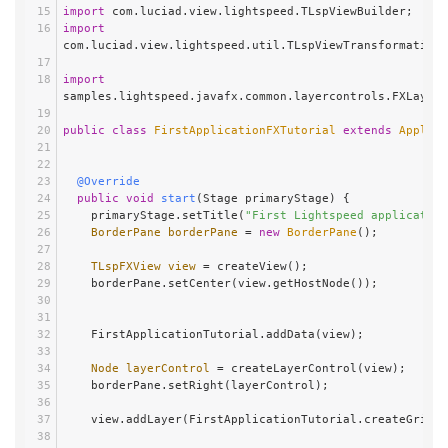
import
 com.luciad.view.lightspeed.TLspViewBuilder;
import
com.luciad.view.lightspeed.util.TLspViewTransformationU
import
samples.lightspeed.javafx.common.layercontrols.FXLayerC
public
class
FirstApplicationFXTutorial
extends
Applica
@Override
public
void
start
(Stage primaryStage)
 {
    primaryStage.setTitle(
"First Lightspeed application
BorderPane
borderPane
=
new
BorderPane
();
TLspFXView
view
=
 createView();
    borderPane.setCenter(view.getHostNode());
    FirstApplicationTutorial.addData(view);
Node
layerControl
=
 createLayerControl(view);
    borderPane.setRight(layerControl);
    view.addLayer(FirstApplicationTutorial.createGridL