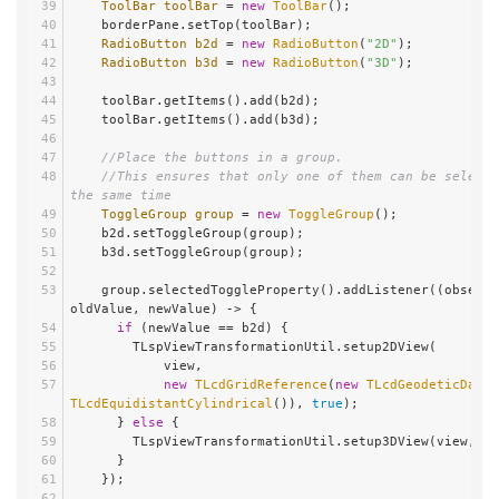
ToolBar
toolBar
=
new
ToolBar
();
    borderPane.setTop(toolBar);
RadioButton
b2d
=
new
RadioButton
(
"2D"
);
RadioButton
b3d
=
new
RadioButton
(
"3D"
);
    toolBar.getItems().add(b2d);
    toolBar.getItems().add(b3d);
//Place the buttons in a group.
//This ensures that only one of them can be selecte
the same time
ToggleGroup
group
=
new
ToggleGroup
();
    b2d.setToggleGroup(group);
    b3d.setToggleGroup(group);
    group.selectedToggleProperty().addListener((observable, 
oldValue, newValue) -> {
if
 (newValue == b2d) {
        TLspViewTransformationUtil.setup2DView(
            view,
new
TLcdGridReference
(
new
TLcdGeodeticDatum
TLcdEquidistantCylindrical
()), 
true
);
      } 
else
 {
        TLspViewTransformationUtil.setup3DView(view, 
tr
      }
    });