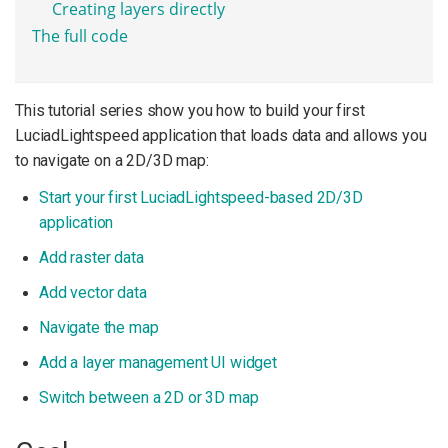
Creating layers directly
The full code
This tutorial series show you how to build your first
LuciadLightspeed application that loads data and allows you
to navigate on a 2D/3D map:
Start your first LuciadLightspeed-based 2D/3D
application
Add raster data
Add vector data
Navigate the map
Add a layer management UI widget
Switch between a 2D or 3D map