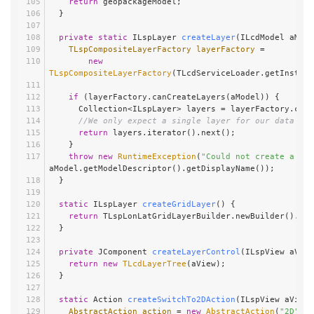
return
 geopackageModel;
  }
private
static
 ILspLayer 
createLayer
(ILcdModel aMode
TLspCompositeLayerFactory
layerFactory
=
new
TLspCompositeLayerFactory
(TLcdServiceLoader.getInstanc
if
 (layerFactory.canCreateLayers(aModel)) {
      Collection<ILspLayer> layers = layerFactory.cr
//We only expect a single layer for our data
return
 layers.iterator().next();
    }
throw
new
RuntimeException
(
"Could not create a lay
aModel.getModelDescriptor().getDisplayName());
  }
static
 ILspLayer 
createGridLayer
()
 {
return
 TLspLonLatGridLayerBuilder.newBuilder().bui
  }
private
 JComponent 
createLayerControl
(ILspView aView
return
new
TLcdLayerTree
(aView);
  }
static
 Action 
createSwitchTo2DAction
(ILspView aView)
AbstractAction
action
=
new
AbstractAction
(
"2D"
) {