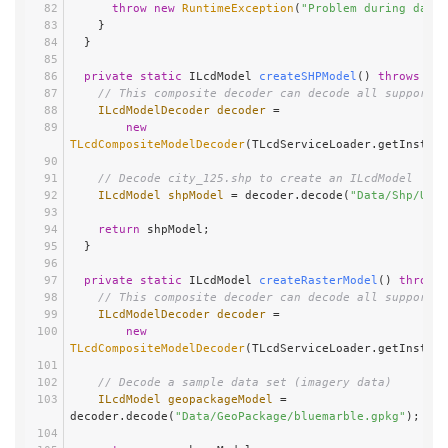
throw
new
RuntimeException
(
"Problem during data 
    }
  }
private
static
 ILcdModel 
createSHPModel
()
throws
 IOE
// This composite decoder can decode all supported
ILcdModelDecoder
decoder
=
new
TLcdCompositeModelDecoder
(TLcdServiceLoader.getInstanc
// Decode city_125.shp to create an ILcdModel
ILcdModel
shpModel
=
 decoder.decode(
"Data/Shp/Usa/
return
 shpModel;
  }
private
static
 ILcdModel 
createRasterModel
()
throws
 
// This composite decoder can decode all supported
ILcdModelDecoder
decoder
=
new
TLcdCompositeModelDecoder
(TLcdServiceLoader.getInstanc
// Decode a sample data set (imagery data)
ILcdModel
geopackageModel
=
decoder.decode(
"Data/GeoPackage/bluemarble.gpkg"
);