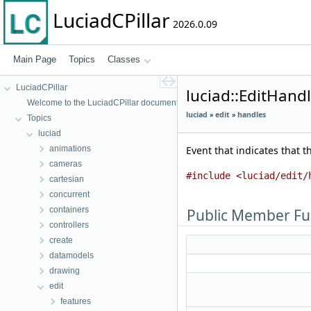
LuciadCPillar
2026.0.09
Main Page
Topics
Classes
LuciadCPillar
luciad::EditHand
Welcome to the LuciadCPillar documentation
luciad
»
edit
»
handles
Topics
luciad
animations
Event that indicates that t
cameras
#include <luciad/edit/
cartesian
concurrent
containers
Public Member Fu
controllers
create
datamodels
drawing
edit
features