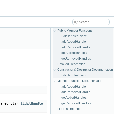
Public Member Functions
EditHandlesEvent
addAddedHandle
addRemovedHandle
getAddedHandles
getRemovedHandles
Detailed Description
Constructor & Destructor Documentation
EditHandlesEvent
Member Function Documentation
addAddedHandle
addRemovedHandle
getAddedHandles
hared_ptr<
IEditHandle
getRemovedHandles
List of all members