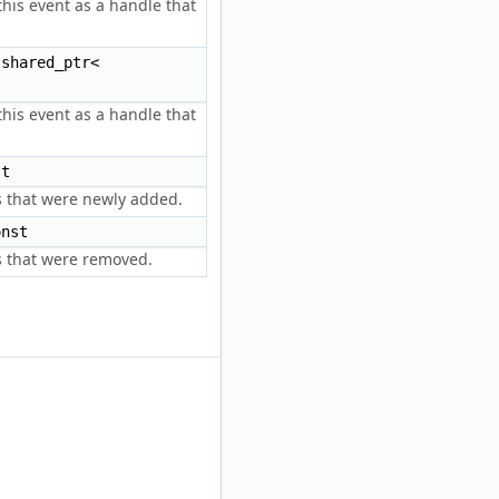
his event as a handle that
shared_ptr<
his event as a handle that
t
es that were newly added.
nst
es that were removed.