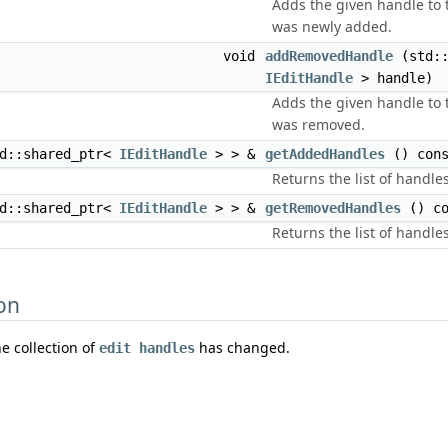
Adds the given handle to t
was newly added.
void
addRemovedHandle
(std::
IEditHandle
> handle)
Adds the given handle to t
was removed.
td::shared_ptr<
IEditHandle
> > &
getAddedHandles
() cons
Returns the list of handl
td::shared_ptr<
IEditHandle
> > &
getRemovedHandles
() co
Returns the list of handl
on
he collection of
has changed.
edit handles