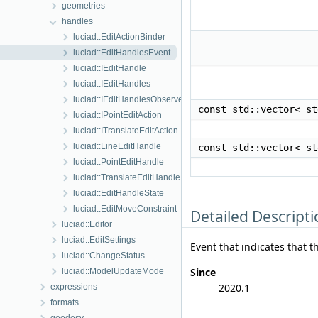
geometries
handles
luciad::EditActionBinder
luciad::EditHandlesEvent
luciad::IEditHandle
luciad::IEditHandles
luciad::IEditHandlesObserver
const std::vector< s
luciad::IPointEditAction
luciad::ITranslateEditAction
luciad::LineEditHandle
const std::vector< s
luciad::PointEditHandle
luciad::TranslateEditHandle
luciad::EditHandleState
luciad::EditMoveConstraint
Detailed Descripti
luciad::Editor
luciad::EditSettings
Event that indicates that t
luciad::ChangeStatus
Since
luciad::ModelUpdateMode
2020.1
expressions
formats