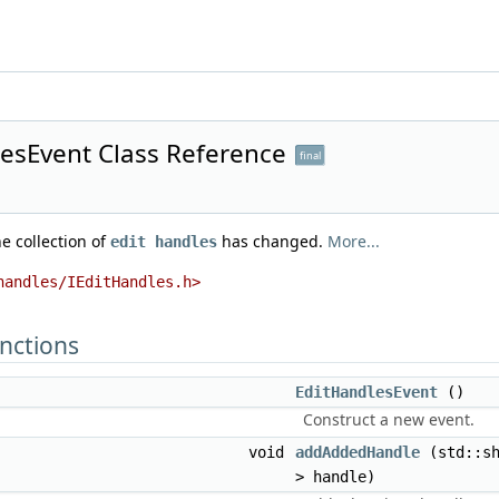
lesEvent Class Reference
final
he collection of
has changed.
More...
edit handles
handles/IEditHandles.h>
nctions
EditHandlesEvent
()
Construct a new event.
void
addAddedHandle
(std::s
> handle)