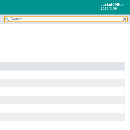
LuciadCPillar
2026.0.09