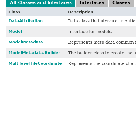
All Classes and Interfaces
Interfaces
Classes
Class
Description
DataAttribution
Data class that stores attributio
Model
Interface for models.
ModelMetadata
Represents meta data common fo
ModelMetadata.Builder
The builder class to create the 
MultilevelTileCoordinate
Represents the coordinate of a ti