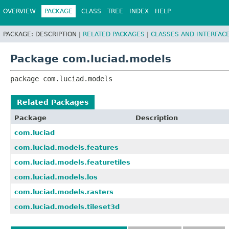
OVERVIEW
PACKAGE
CLASS
TREE
INDEX
HELP
PACKAGE:
DESCRIPTION |
RELATED PACKAGES
|
CLASSES AND INTERFAC
Package com.luciad.models
package 
com.luciad.models
Related Packages
Package
Description
com.luciad
com.luciad.models.features
com.luciad.models.featuretiles
com.luciad.models.los
com.luciad.models.rasters
com.luciad.models.tileset3d