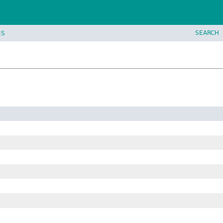
SEARCH
ES