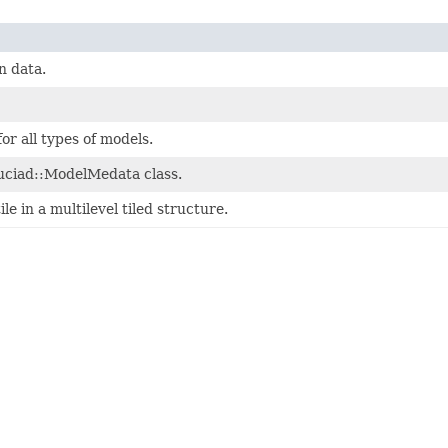
n data.
r all types of models.
luciad::ModelMedata class.
le in a multilevel tiled structure.